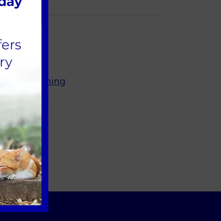
ur Dog Training
olk