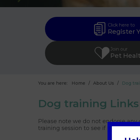
Click here to
Register 
Join our
Pet Heal
You are here:
Home
About Us
Dog tra
Dog training Links
Please note we do not endorse any o
training session to see if it suits yo