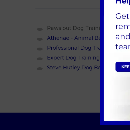
Paws out Dog Training, Denise E
Athenae - Animal Behaviour Spe
Professional Dog Training & Obe
Expert Dog Training in Essex &
Steve Hutley Dog Behaviourist, 