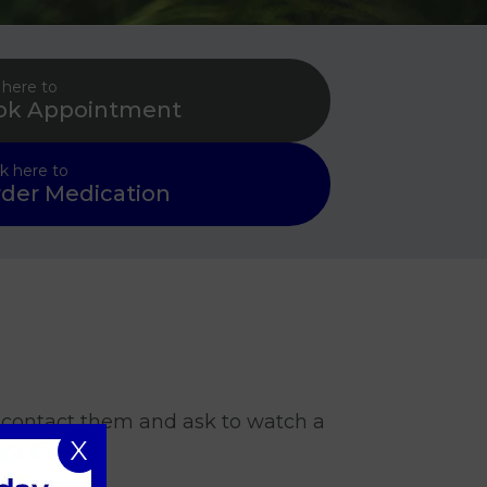
 here to
ok Appointment
ck here to
der Medication
u contact them and ask to watch a
X