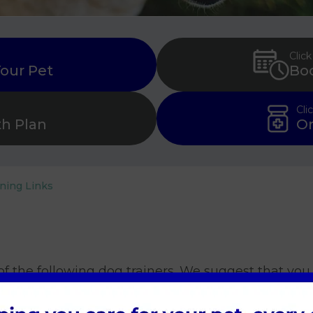
Click
Your Pet
Bo
Cli
th Plan
Or
ining Links
f the following dog trainers. We suggest that yo
u and your dog.