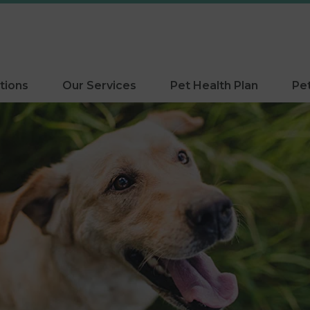
tions
Our Services
Pet Health Plan
Pe