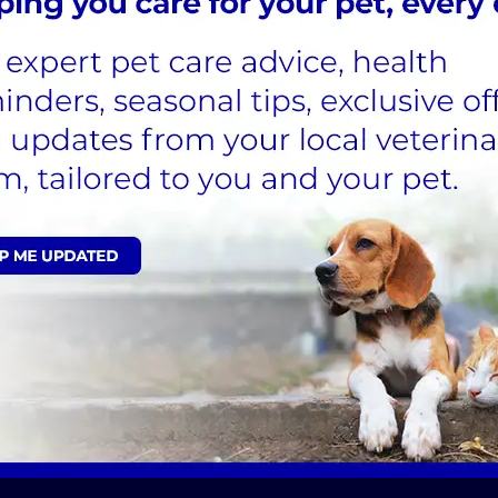
llis |
den@pawsoutdogtraining.com
cialist, Jane Williams
|
info@athenae.co.uk
dience Classes in Ipswich Suffolk - Best Behavio
 Suffolk Home Page - Dog Training Essex and Suff
Rehabilitation & Training
Sign Up to Receive All the Latest Pet Updates