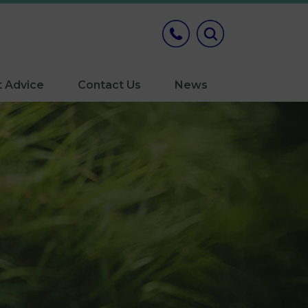
t Advice
Contact Us
News