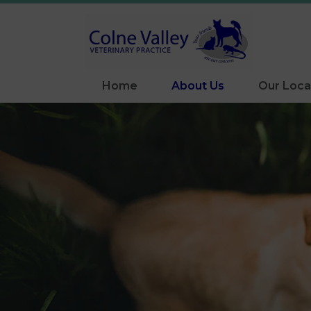
Home
About Us
Our Loca