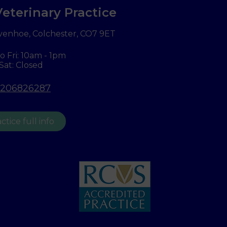
eterinary Practice
venhoe, Colchester,
CO7 9ET
o Fri: 10am - 1pm
Sat: Closed
1206826287
ctice full info