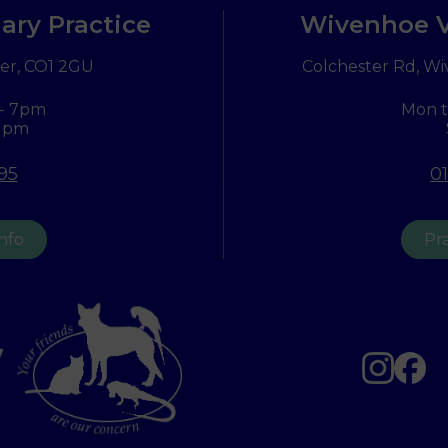
ary Practice
Wivenhoe V
er,
CO1 2GU
Colchester Rd, Wi
 - 7pm
Mon t
 1pm
95
0
info
Pra