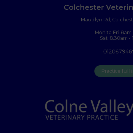
Colchester Veterin
Maudlyn Rd, Colchest
Mon to Fri: 8am
Sat: 8.30am -
012067946
Practice full 